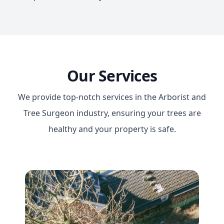
Our Services
We provide top-notch services in the Arborist and
Tree Surgeon industry, ensuring your trees are
healthy and your property is safe.