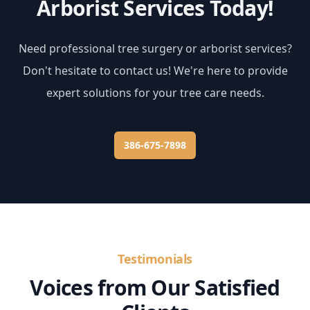
Arborist Services Today!
Need professional tree surgery or arborist services?
Don't hesitate to contact us! We're here to provide
expert solutions for your tree care needs.
386-675-7898
Testimonials
Voices from Our Satisfied