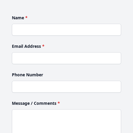
Name
*
Email Address
*
Phone Number
Message / Comments
*