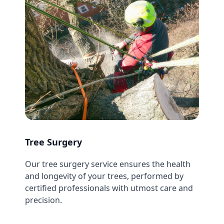
Tree Surgery
Our tree surgery service ensures the health
and longevity of your trees, performed by
certified professionals with utmost care and
precision.