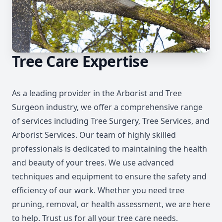
Tree Care Expertise
As a leading provider in the Arborist and Tree
Surgeon industry, we offer a comprehensive range
of services including Tree Surgery, Tree Services, and
Arborist Services. Our team of highly skilled
professionals is dedicated to maintaining the health
and beauty of your trees. We use advanced
techniques and equipment to ensure the safety and
efficiency of our work. Whether you need tree
pruning, removal, or health assessment, we are here
to help. Trust us for all your tree care needs.