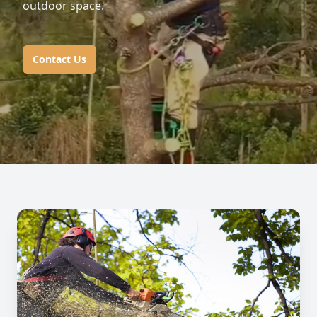
outdoor space.
Contact Us