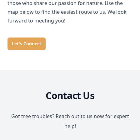
those who share our passion for nature. Use the
map below to find the easiest route to us. We look
forward to meeting you!
Let's Connect
Contact Us
Got tree troubles? Reach out to us now for expert
help!