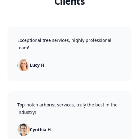
Clients
Exceptional tree services, highly professional
team!
Lucy H.
Top-notch arborist services, truly the best in the
industry!
Cynthia H.