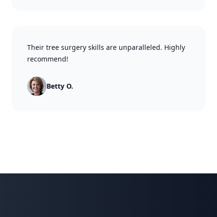
Their tree surgery skills are unparalleled. Highly
recommend!
Betty O.