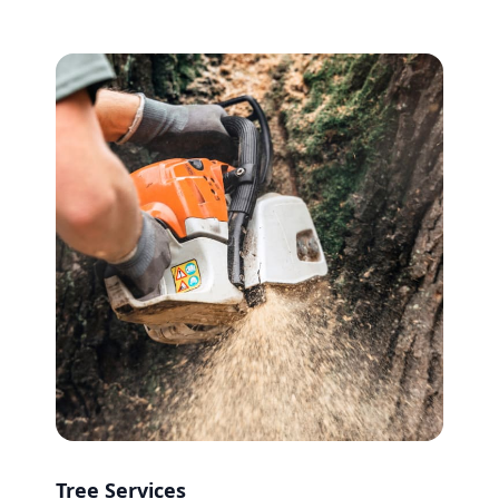
Tree Services