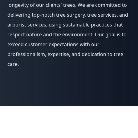
longevity of our clients' trees. We are committed to
delivering top-notch tree surgery, tree services, and
arborist services, using sustainable practices that
respect nature and the environment. Our goal is to
exceed customer expectations with our
professionalism, expertise, and dedication to tree
care.