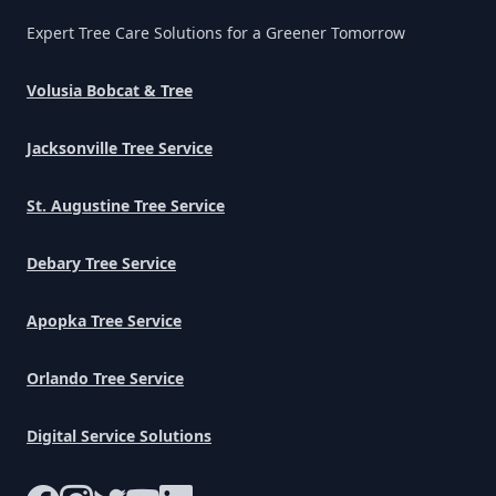
Expert Tree Care Solutions for a Greener Tomorrow
Volusia Bobcat & Tree
Jacksonville Tree Service
St. Augustine Tree Service
Debary Tree Service
Apopka Tree Service
Orlando Tree Service
Digital Service Solutions