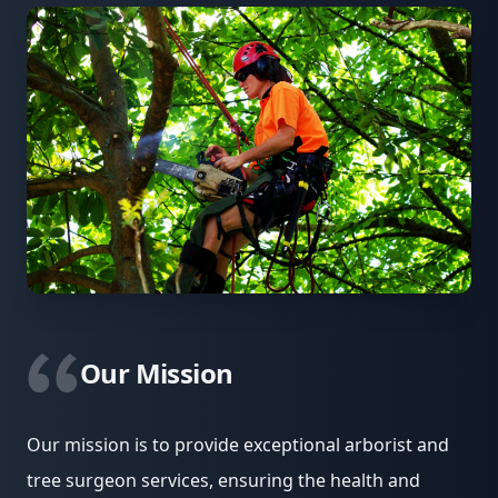
Our Mission
Our mission is to provide exceptional arborist and
tree surgeon services, ensuring the health and