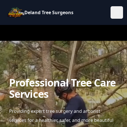
Deland Tree Surgeons
Ope
Professional Tree Care
Services
Providing expert tree surgery and arborist
services for a healthier, safer, and more beautiful