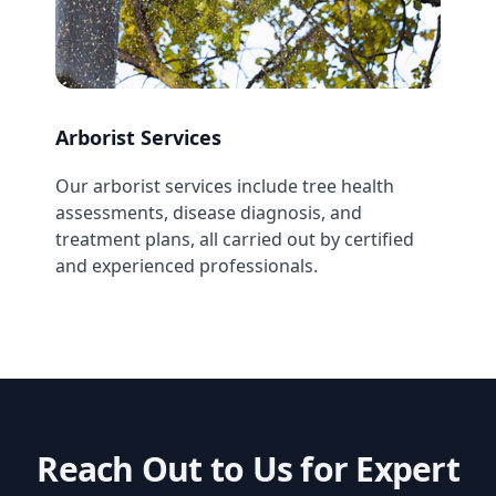
Arborist Services
Our arborist services include tree health
assessments, disease diagnosis, and
treatment plans, all carried out by certified
and experienced professionals.
Reach Out to Us for Expert