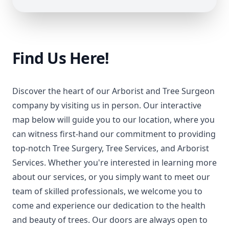
Find Us Here!
Discover the heart of our Arborist and Tree Surgeon
company by visiting us in person. Our interactive
map below will guide you to our location, where you
can witness first-hand our commitment to providing
top-notch Tree Surgery, Tree Services, and Arborist
Services. Whether you're interested in learning more
about our services, or you simply want to meet our
team of skilled professionals, we welcome you to
come and experience our dedication to the health
and beauty of trees. Our doors are always open to