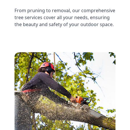
From pruning to removal, our comprehensive
tree services cover all your needs, ensuring
the beauty and safety of your outdoor space.