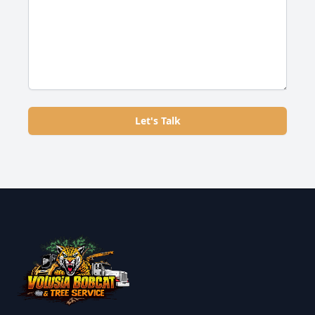
Let's Talk